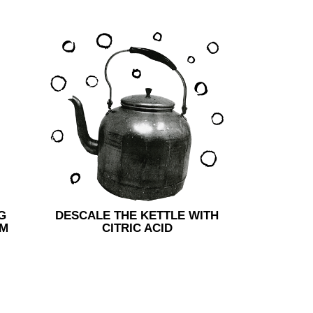
G
DESCALE THE KETTLE WITH
AM
CITRIC ACID