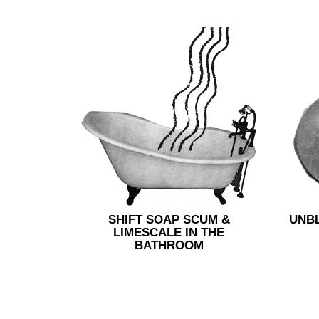
SHIFT SOAP SCUM &
UNB
LIMESCALE IN THE
BATHROOM