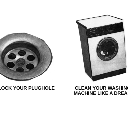
LOCK YOUR PLUGHOLE
CLEAN YOUR WASHIN
MACHINE LIKE A DRE